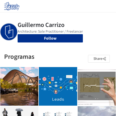
Log in
Follow
Programas
Share