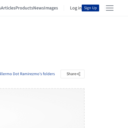
s
Articles
Products
News
Images
Log in
Sign Up
illermo Dot Ramirezmo's folders
Share