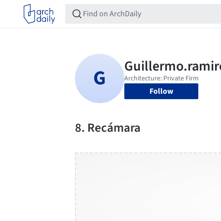
Follow
8. Recámara