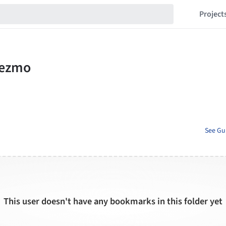
Project
See Gu
This user doesn't have any bookmarks in this folder yet