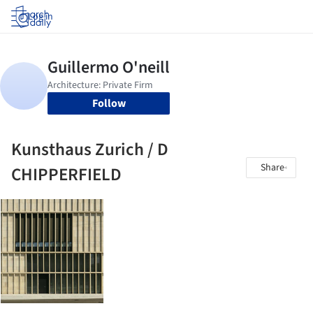
Log in
Follow
Kunsthaus Zurich / D
Share
CHIPPERFIELD