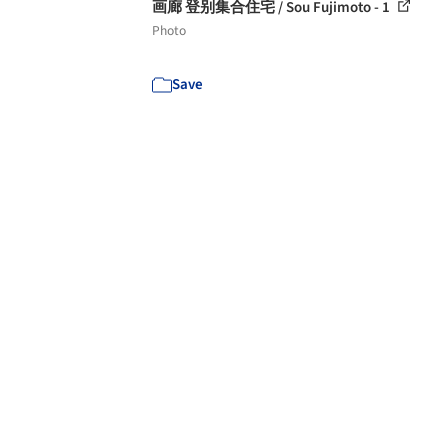
画廊 登别集合住宅 / Sou Fujimoto - 1
Photo
Save