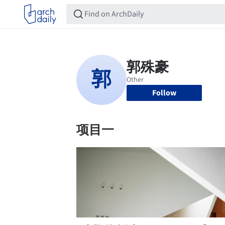
Follow
项目一