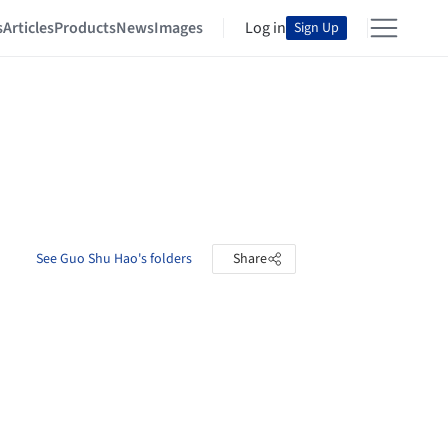
s
Articles
Products
News
Images
Log in
Sign Up
See Guo Shu Hao's folders
Share