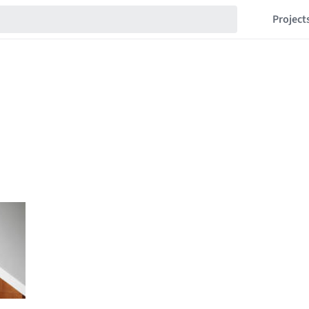
Project