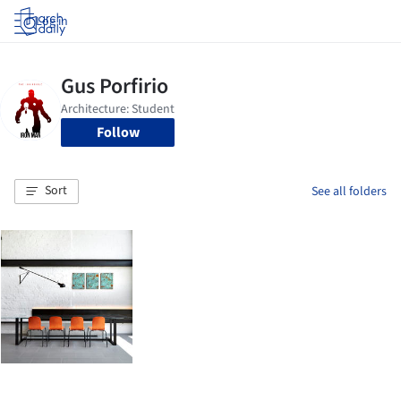
Log in
Follow
Sort
See all folders