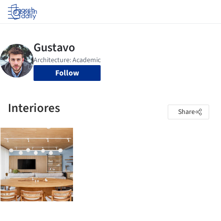
Log in
Follow
Interiores
Share