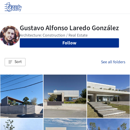
Log in
Follow
Sort
See all folders