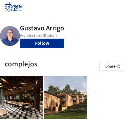
Log in
Follow
complejos
Share