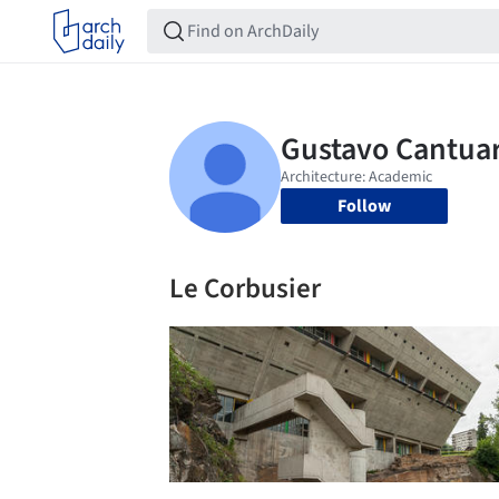
Follow
Le Corbusier