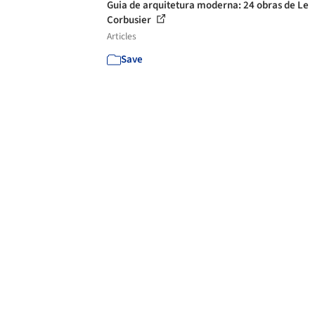
Guia de arquitetura moderna: 24 obras de Le
Corbusier
Articles
Save