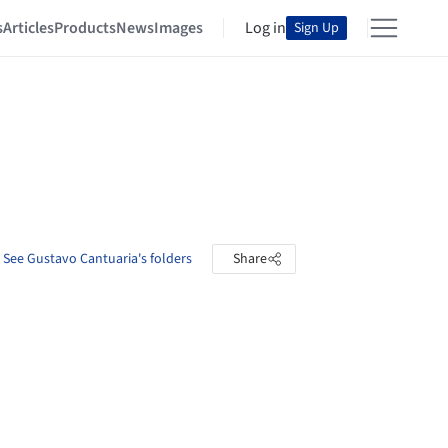
s
Articles
Products
News
Images
Log in
Sign Up
See Gustavo Cantuaria's folders
Share