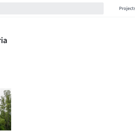
Project