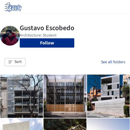
Log in
Follow
Sort
See all folders