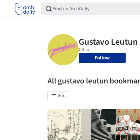
Follow
All gustavo leutun bookma
Sort