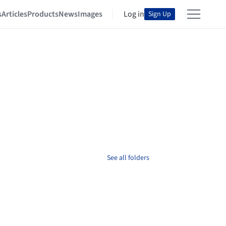
s
Articles
Products
News
Images
Log in
Sign Up
See all folders