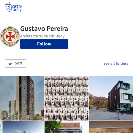
Log in
Follow
Sort
See all folders