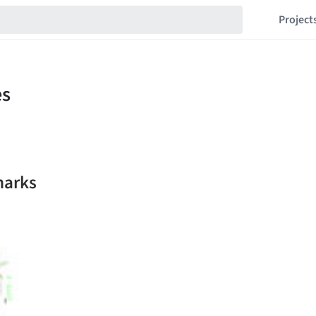
Project
marks