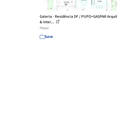
Galeria - Residência DF / PUPO+GASPAR Arqui
& Inter...
Photo
Save