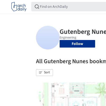
Follow
All Gutenberg Nunes book
Sort