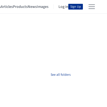
s
Articles
Products
News
Images
Log in
Sign Up
See all folders