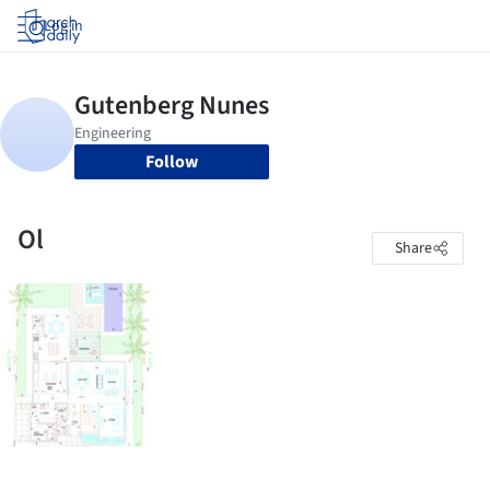
Log in
Follow
Ol
Share