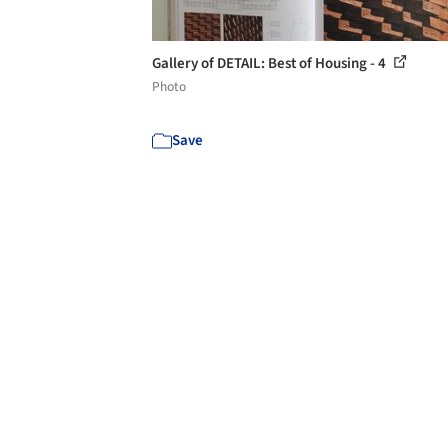
Gallery of DETAIL: Best of Housing - 4
Photo
Save