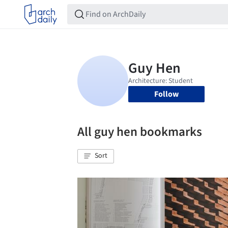
Follow
All guy hen bookmarks
Sort