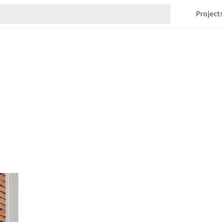
Project