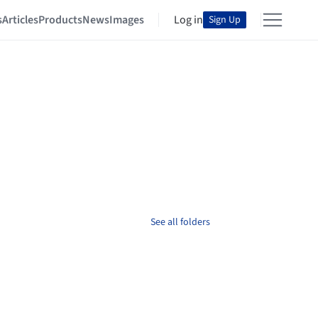
s
Articles
Products
News
Images
Log in
Sign Up
See all folders