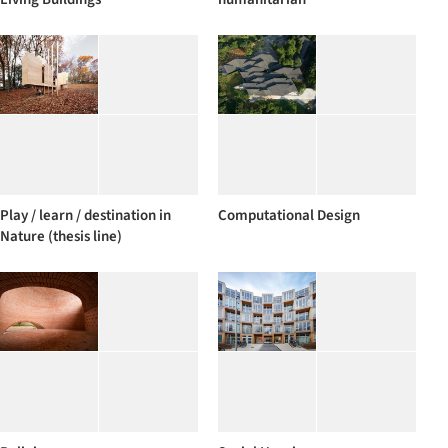
Play / learn / destination in
Computational Design
Nature (thesis line)