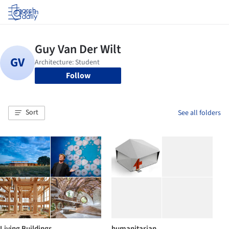
Log in
Follow
Sort
See all folders
Living Buildings
humanitarian