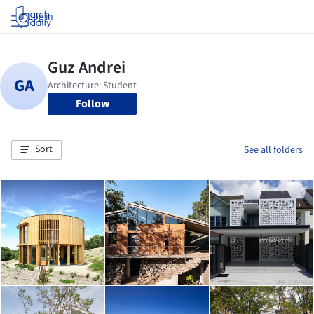
Log in
Follow
Sort
See all folders