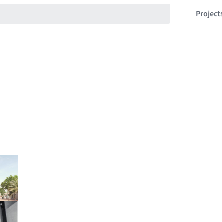
Project