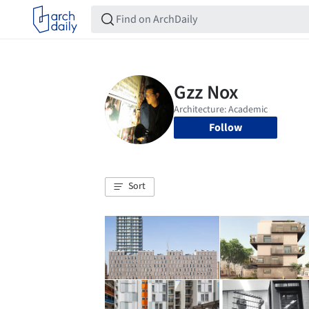
Follow
Sort