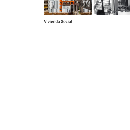
Vivienda Social