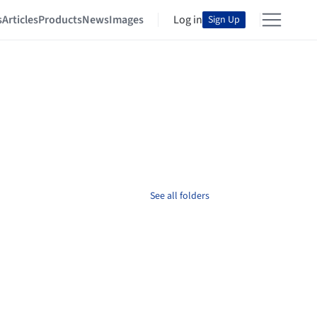
s
Articles
Products
News
Images
Log in
Sign Up
See all folders