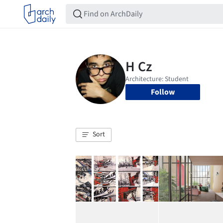
Follow
Sort