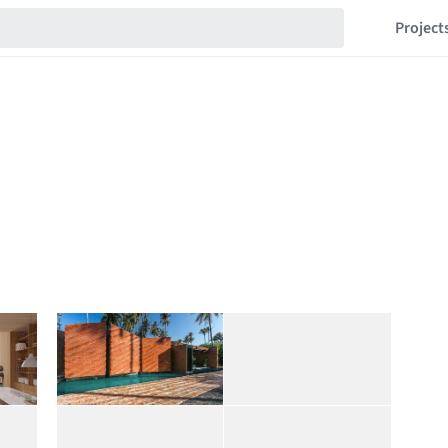
Project