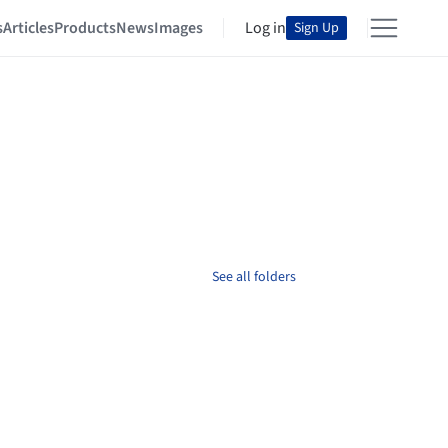
s
Articles
Products
News
Images
Log in
Sign Up
See all folders