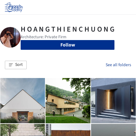
Log in
Follow
Sort
See all folders