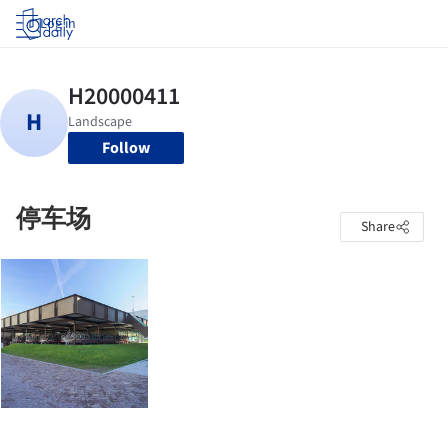
Log in
Follow
停车场
Share