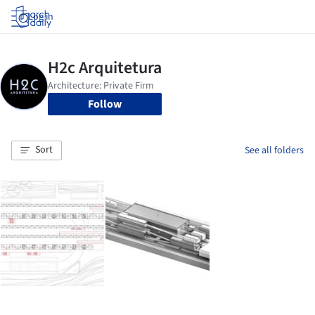
Log in
Follow
Sort
See all folders