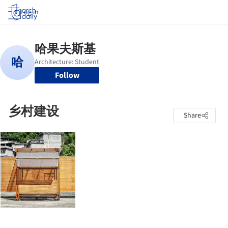
Log in
Follow
乡村建设
Share