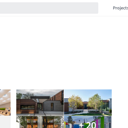
Project
+ 20