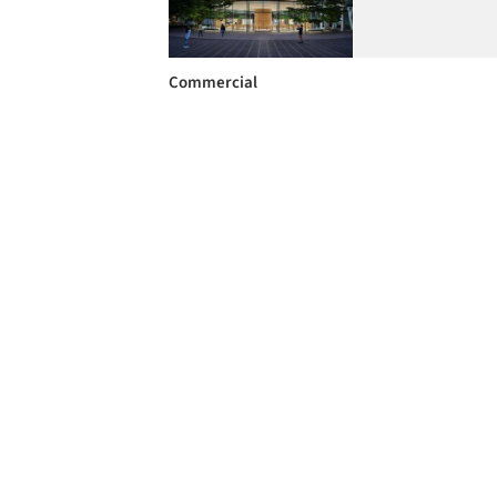
Commercial