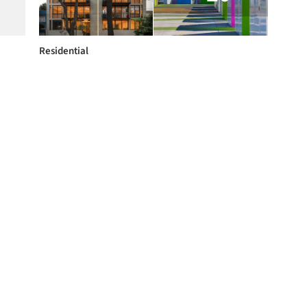
Residential