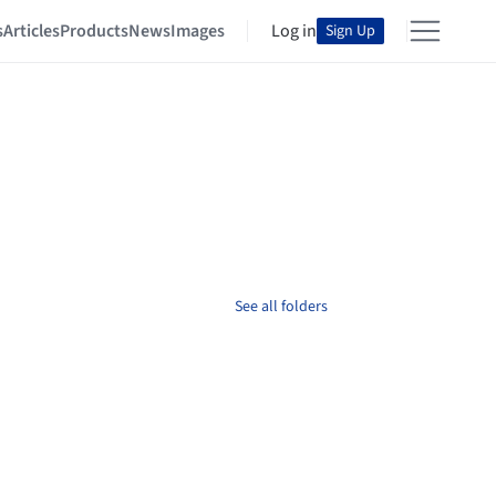
s
Articles
Products
News
Images
Log in
Sign Up
See all folders