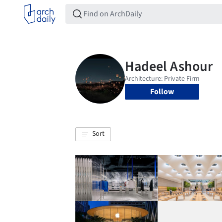
Follow
Sort