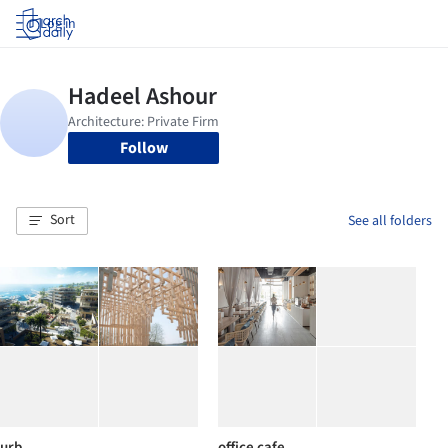
Log in
Follow
Sort
See all folders
urb
office cafe