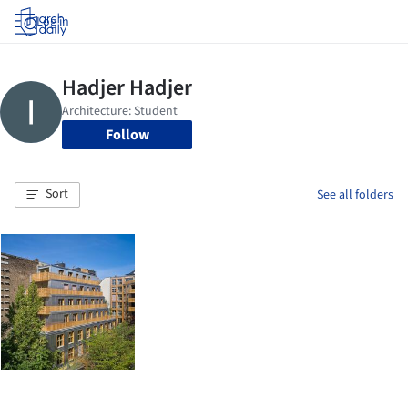
Log in
Follow
Sort
See all folders