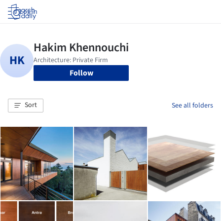
Log in
Follow
Sort
See all folders