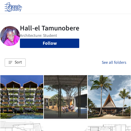
Log in
Follow
Sort
See all folders