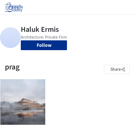
Log in
Follow
prag
Share