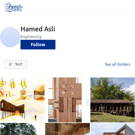
Log in
Follow
Sort
See all folders