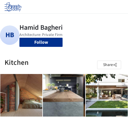
Log in
Follow
Kitchen
Share