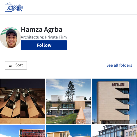
Log in
Follow
Sort
See all folders