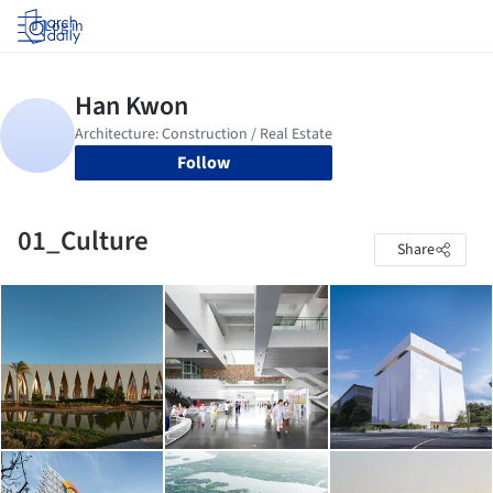
Log in
Follow
01_Culture
Share