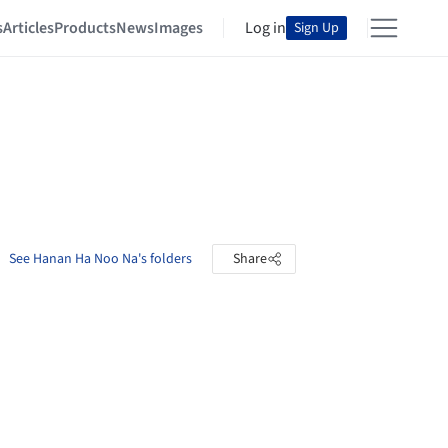
s
Articles
Products
News
Images
Log in
Sign Up
See Hanan Ha Noo Na's folders
Share