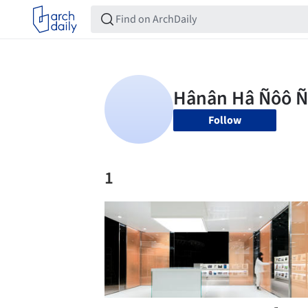
Follow
1