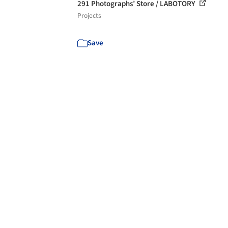
291 Photographs’ Store / LABOTORY
Projects
Save