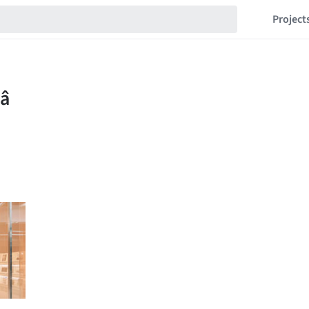
Project