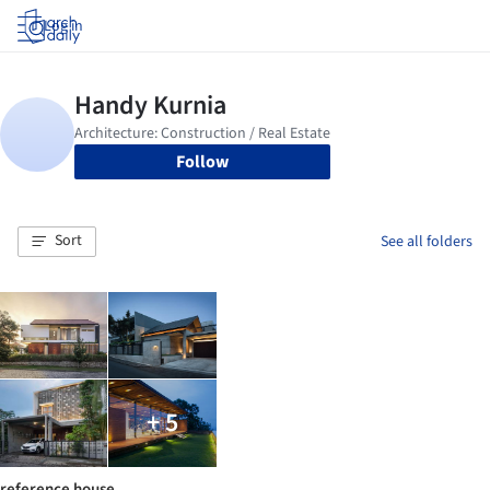
Log in
Follow
Sort
See all folders
+ 5
reference house