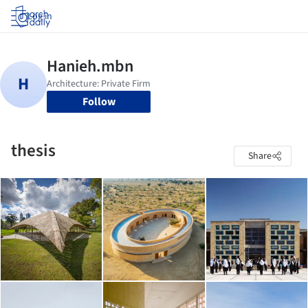
Log in
Follow
thesis
Share