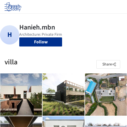
Log in
Follow
villa
Share