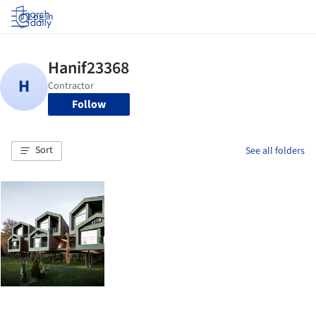
Log in
Follow
Sort
See all folders