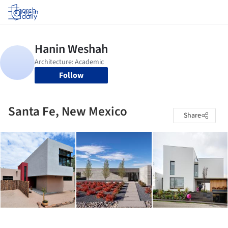
Log in
Follow
Santa Fe, New Mexico
Share