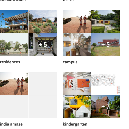
+ 5
+ 5
residences
campus
+ 7
india amaze
kindergarten