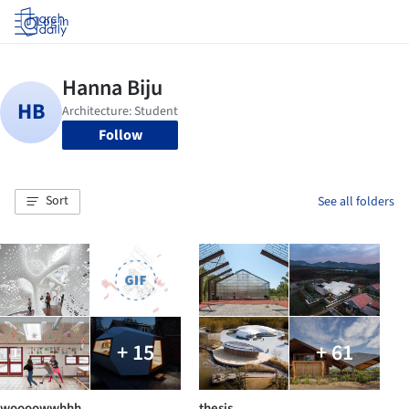
Log in
Follow
Sort
See all folders
+ 15
+ 61
woooowwhhh
thesis