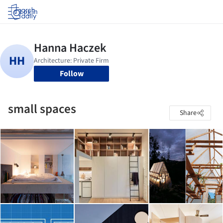
Log in
Follow
small spaces
Share