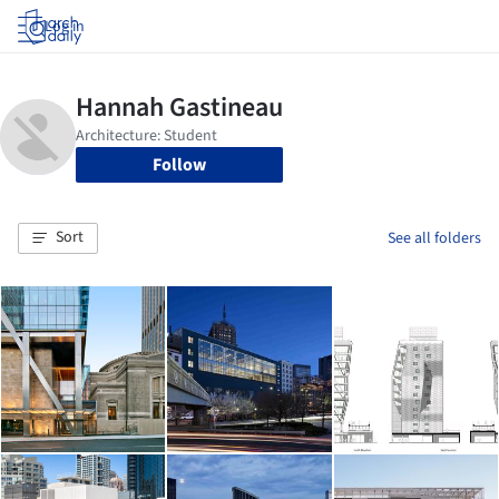
Log in
Follow
Sort
See all folders