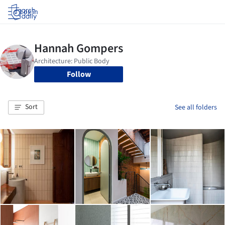
Log in
Follow
Sort
See all folders