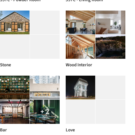
Stone
Wood Interior
+ 2
Bar
Love