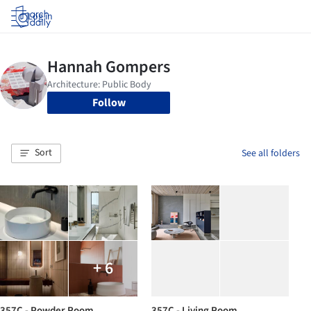
Log in
Follow
Sort
See all folders
+ 6
357C - Powder Room
357C - Living Room