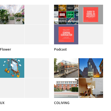
Flower
Podcast
+ 3
UX
COLIVING