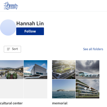
Log in
Follow
Sort
See all folders
+ 4
cultural center
memorial