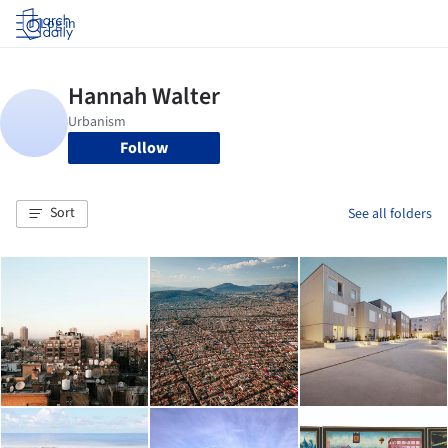
Log in
Follow
Sort
See all folders