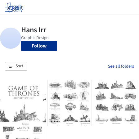
Log in
Follow
Sort
See all folders