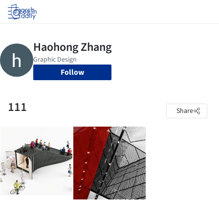
Log in
Follow
111
Share