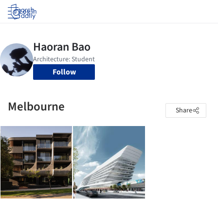
Log in
Follow
Melbourne
Share