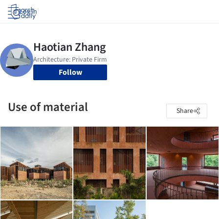
Log in
Follow
Use of material
Share